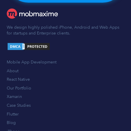
We design highly polished iPhone, Android and Web Apps
for startups and Enterprise clients.
Mobile App Development
About
React Native
Our Portfolio
Xamarin
Case Studies
Flutter
Blog