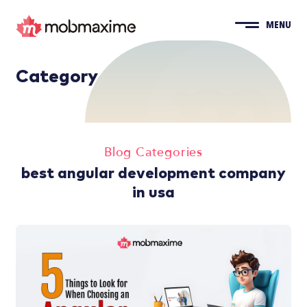
MENU
Category
Blog Categories
best angular development company
in usa