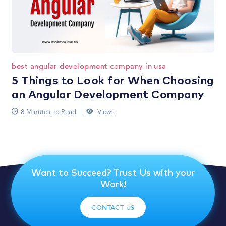
best angular development company in usa
5 Things to Look for When Choosing
an Angular Development Company
8 Minutes. to Read
Views
Want to Succeed? Trust Us with your
Work!
CONTACT US