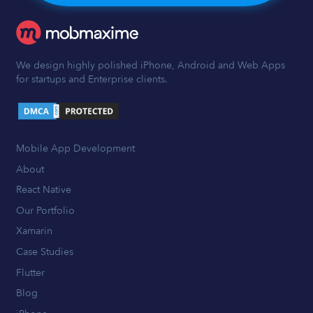
We design highly polished iPhone, Android and Web Apps
for startups and Enterprise clients.
Mobile App Development
About
React Native
Our Portfolio
Xamarin
Case Studies
Flutter
Blog