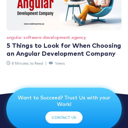
angular software development agency
5 Things to Look for When Choosing
an Angular Development Company
8 Minutes. to Read
Views
Want to Succeed? Trust Us with your
Work!
CONTACT US