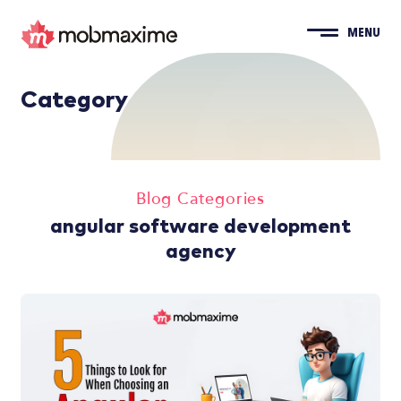
MENU
Category
Blog Categories
angular software development
agency