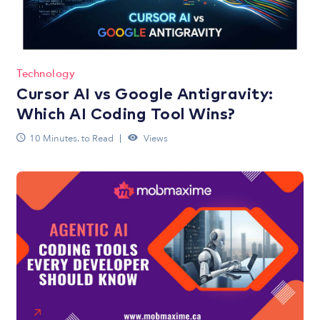
Technology
Cursor AI vs Google Antigravity:
Which AI Coding Tool Wins?
10 Minutes. to Read
Views