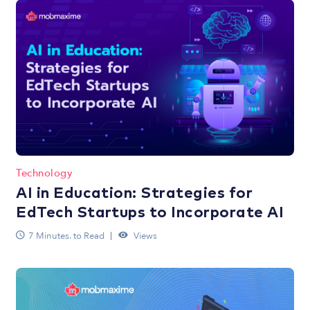
Technology
AI in Education: Strategies for
EdTech Startups to Incorporate AI
7 Minutes. to Read
Views