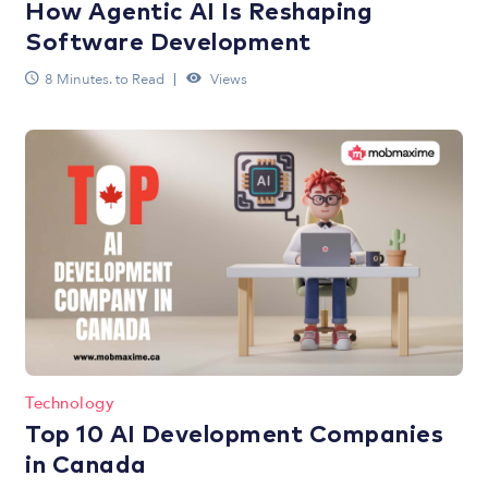
How Agentic AI Is Reshaping
Software Development
8 Minutes. to Read
Views
Technology
Top 10 AI Development Companies
in Canada