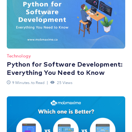
Technology
Python for Software Development:
Everything You Need to Know
9 Minutes. to Read
25 Views