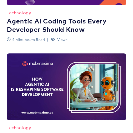
Technology
Agentic AI Coding Tools Every
Developer Should Know
4 Minutes. to Read
Views
Technology