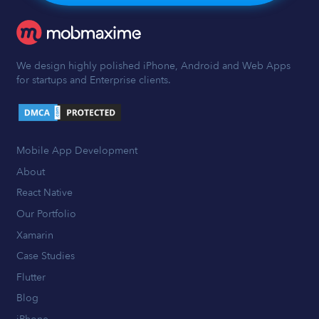
We design highly polished iPhone, Android and Web Apps
for startups and Enterprise clients.
Mobile App Development
About
React Native
Our Portfolio
Xamarin
Case Studies
Flutter
Blog