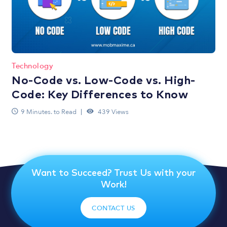
Technology
No-Code vs. Low-Code vs. High-
Code: Key Differences to Know
9 Minutes. to Read
439 Views
Want to Succeed? Trust Us with your
Work!
CONTACT US