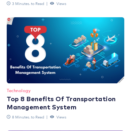
3 Minutes. to Read
Views
Technology
Top 8 Benefits Of Transportation
Management System
8 Minutes. to Read
Views