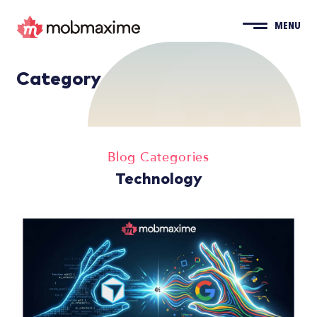
MENU
Category
Blog Categories
Technology