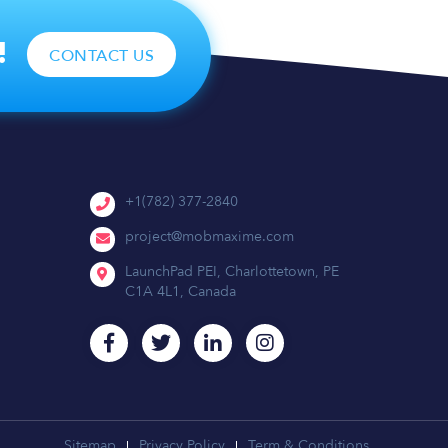
!
CONTACT US
+1(782) 377-2840
project@mobmaxime.com
LaunchPad PEI, Charlottetown, PE
C1A 4L1, Canada
Sitemap
Privacy Policy
Term & Conditions