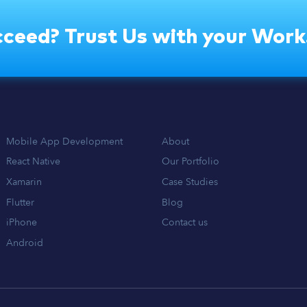
ceed? Trust Us with your Work
Mobile App Development
About
React Native
Our Portfolio
Xamarin
Case Studies
Flutter
Blog
iPhone
Contact us
Android