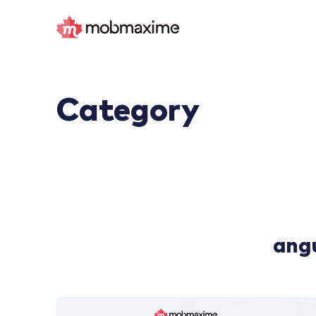
Category
ang