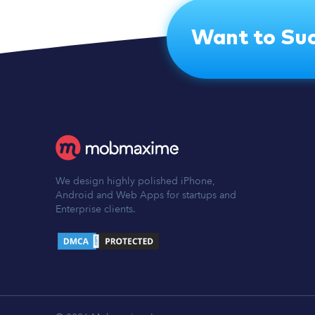
Want to Suc
We design highly polished iPhone,
Android and Web Apps for startups and
Enterprise clients.