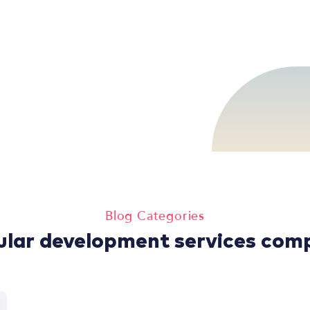
Blog Categories
ular development services com