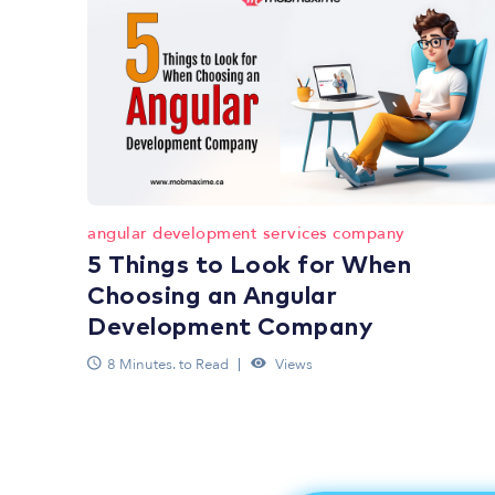
angular development services company
5 Things to Look for When
Choosing an Angular
Development Company
8 Minutes. to Read
Views