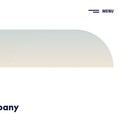
MENU
pany