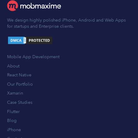
We design highly polished iPhone, Android and Web Apps
for startups and Enterprise clients.
Mobile App Development
About
React Native
Our Portfolio
Xamarin
Case Studies
Flutter
Blog
iPhone