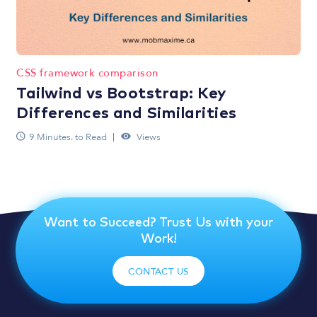
CSS framework comparison
Tailwind vs Bootstrap: Key
Differences and Similarities
9 Minutes. to Read
Views
Want to Succeed? Trust Us with your
Work!
CONTACT US