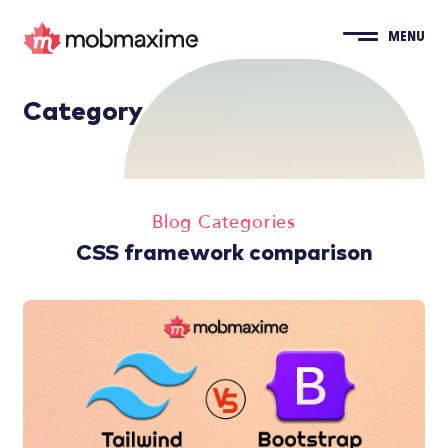
MENU
Category
Blog Categories
CSS framework comparison