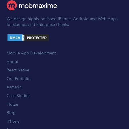
We design highly polished iPhone, Android and Web Apps
for startups and Enterprise clients.
Mobile App Development
About
React Native
Our Portfolio
Xamarin
Case Studies
Flutter
Blog
iPhone