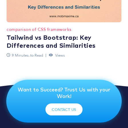
comparison of CSS frameworks
Tailwind vs Bootstrap: Key
Differences and Similarities
9 Minutes. to Read
Views
Want to Succeed? Trust Us with your
Work!
CONTACT US