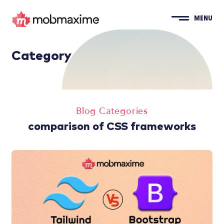
MENU
Category
Blog Categories
comparison of CSS frameworks