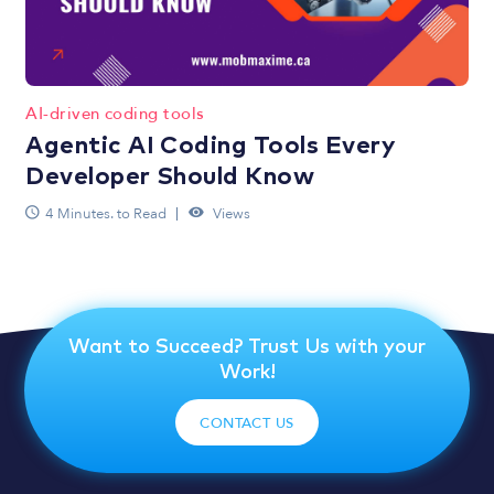
AI-driven coding tools
Agentic AI Coding Tools Every
Developer Should Know
4 Minutes. to Read
Views
Want to Succeed? Trust Us with your
Work!
CONTACT US