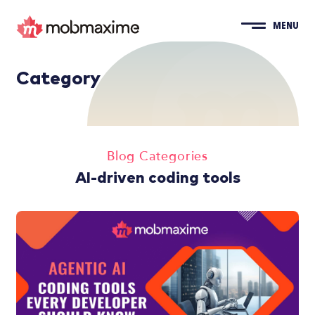
MENU
Category
Blog Categories
AI-driven coding tools