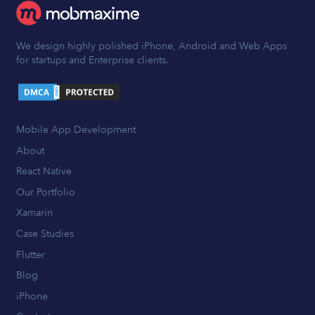
We design highly polished iPhone, Android and Web Apps
for startups and Enterprise clients.
Mobile App Development
About
React Native
Our Portfolio
Xamarin
Case Studies
Flutter
Blog
iPhone