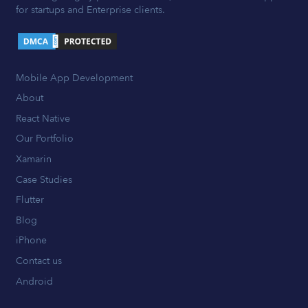
for startups and Enterprise clients.
Mobile App Development
About
React Native
Our Portfolio
Xamarin
Case Studies
Flutter
Blog
iPhone
Contact us
Android