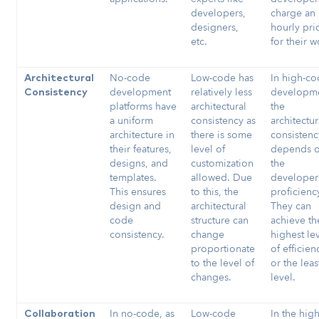
developers,
charge an
designers,
hourly pri
etc.
for their w
No-code
Low-code has
In high-c
Architectural
development
relatively less
developme
Consistency
platforms have
architectural
the
a uniform
consistency as
architectur
architecture in
there is some
consistenc
their features,
level of
depends 
designs, and
customization
the
templates.
allowed. Due
developer
This ensures
to this, the
proficienc
design and
architectural
They can
code
structure can
achieve th
consistency.
change
highest le
proportionate
of efficien
to the level of
or the leas
changes.
level.
In no-code, as
Low-code
In the high
Collaboration