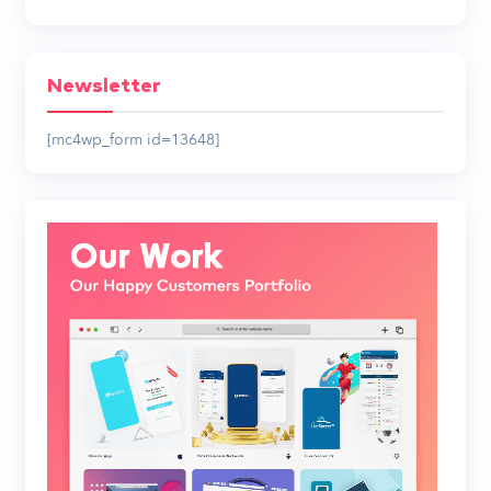
Newsletter
[mc4wp_form id=13648]