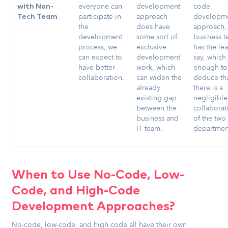
everyone can
development
code
with Non-
participate in
approach
developm
Tech Team
the
does have
approach,
development
some sort of
business 
process, we
exclusive
has the lea
can expect to
development
say, which 
have better
work, which
enough to
collaboration.
can widen the
deduce th
already
there is a
existing gap
negligible
between the
collaborat
business and
of the two
IT team.
departmen
When to Use No-Code, Low-
Code, and High-Code
Development Approaches?
No-code, low-code, and high-code all have their own