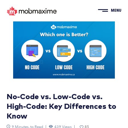
MENU
No-Code vs. Low-Code vs.
High-Code: Key Differences to
Know
9 Minutes. to Read
439 Views
85