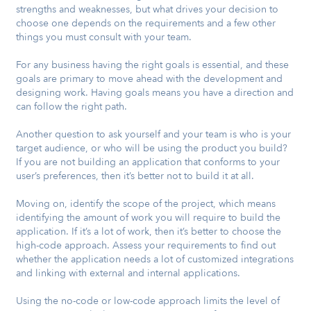
strengths and weaknesses, but what drives your decision to
choose one depends on the requirements and a few other
things you must consult with your team.
For any business having the right goals is essential, and these
goals are primary to move ahead with the development and
designing work. Having goals means you have a direction and
can follow the right path.
Another question to ask yourself and your team is who is your
target audience, or who will be using the product you build?
If you are not building an application that conforms to your
user’s preferences, then it’s better not to build it at all.
Moving on, identify the scope of the project, which means
identifying the amount of work you will require to build the
application. If it’s a lot of work, then it’s better to choose the
high-code approach. Assess your requirements to find out
whether the application needs a lot of customized integrations
and linking with external and internal applications.
Using the no-code or low-code approach limits the level of