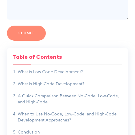
Table of Contents
What is Low Code Development?
What is High-Code Development?
A Quick Comparison Between No-Code, Low-Code,
and High-Code
When to Use No-Code, Low-Code, and High-Code
Development Approaches?
Conclusion