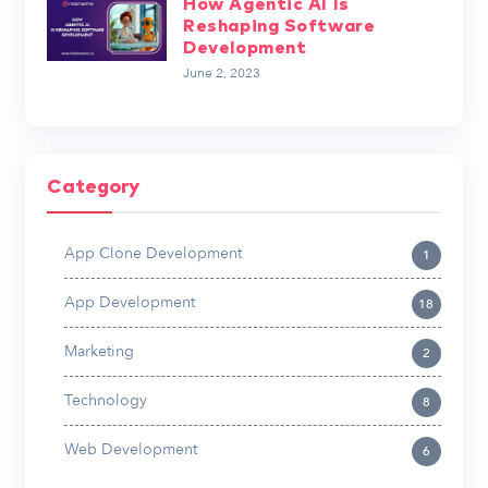
How Agentic AI Is
Reshaping Software
Development
June 2, 2023
Category
App Clone Development
1
App Development
18
Marketing
2
Technology
8
Web Development
6