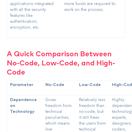
applications integrated
more funds are required to
with all the security
work on the process.
features like
authentication,
encryption, etc.
A Quick Comparison Between
No-Code, Low-Code, and High-
Code
Parameter
No-Code
Low-Code
High-Co
Gives
Relatively less
Highly
Dependence
freedom from
freedom than
dependen
on
technical
no-code, but
technolog
Technology
peculiarities,
it still frees
experts,
which means
the users from
designers,
low
technical
coders,