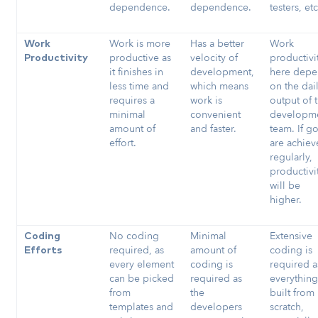
dependence.
dependence.
testers, et
Work is more
Has a better
Work
Work
productive as
velocity of
productivi
Productivity
it finishes in
development,
here depe
less time and
which means
on the dai
requires a
work is
output of 
minimal
convenient
developm
amount of
and faster.
team. If go
effort.
are achie
regularly,
productivi
will be
higher.
No coding
Minimal
Extensive
Coding
required, as
amount of
coding is
Efforts
every element
coding is
required a
can be picked
required as
everything
from
the
built from
templates and
developers
scratch,