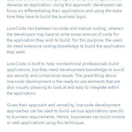
develop an application. Using this approach, developers can
focus on differentiating their applications and using the extra
time they have to build the business logic.
Low-Code lies between no-code and manual coding, wherein
the developers may have to write some amount of code for
the application they wish to build. For this purpose, the users
do need extensive coding knowledge to build the application
they want.
Low-Code is built to help non-technical professionals build
applications, but they need development knowledge to avoid
any security and compliance issues. The great thing about
low-code development is the ready-to-use elements that are
also visually pleasing to look at and easy to integrate within
the application.
Given their approach and versatility, low-code development
approaches can be used to build various applications specific
to business requirements. Hence, businesses can build mobile
or web applications using this technique.