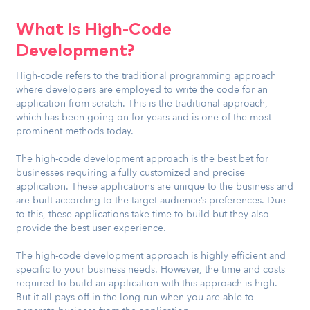
What is High-Code
Development?
High-code refers to the traditional programming approach
where developers are employed to write the code for an
application from scratch. This is the traditional approach,
which has been going on for years and is one of the most
prominent methods today.
The high-code development approach is the best bet for
businesses requiring a fully customized and precise
application. These applications are unique to the business and
are built according to the target audience’s preferences. Due
to this, these applications take time to build but they also
provide the best user experience.
The high-code development approach is highly efficient and
specific to your business needs. However, the time and costs
required to build an application with this approach is high.
But it all pays off in the long run when you are able to