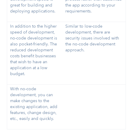
great for building and
the app according to your
deploying applications.
requirements.
In addition to the higher
Similar to low-code
speed of development,
development, there are
no-code development is
security issues involved with
also pocket-friendly. The
the no-code development
reduced development
approach.
costs benefit businesses
that wish to have an
application at a low
budget.
With no-code
development, you can
make changes to the
existing application, add
features, change design,
etc., easily and quickly.