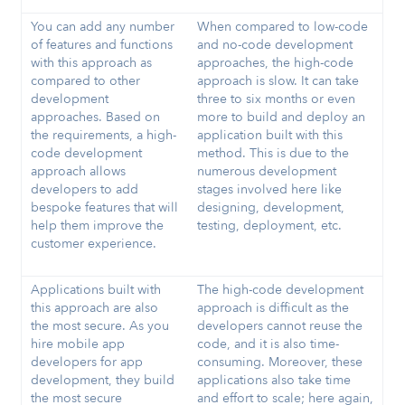
You can add any number
When compared to low-code
of features and functions
and no-code development
with this approach as
approaches, the high-code
compared to other
approach is slow. It can take
development
three to six months or even
approaches. Based on
more to build and deploy an
the requirements, a high-
application built with this
code development
method. This is due to the
approach allows
numerous development
developers to add
stages involved here like
bespoke features that will
designing, development,
help them improve the
testing, deployment, etc.
customer experience.
Applications built with
The high-code development
this approach are also
approach is difficult as the
the most secure. As you
developers cannot reuse the
hire mobile app
code, and it is also time-
developers for app
consuming. Moreover, these
development, they build
applications also take time
the most secure
and effort to scale; here again,