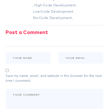
,
High-Code Development
,
Low-Code Development
,
No-Code Development
,
Post a Comment
Save my name, email, and website in this browser for the next
time I comment.