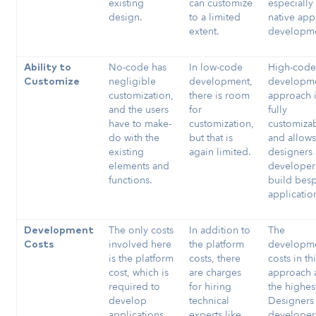
existing
can customize
especially 
design.
to a limited
native app
extent.
developm
No-code has
In low-code
High-cod
Ability to
negligible
development,
developm
Customize
customization,
there is room
approach 
and the users
for
fully
have to make-
customization,
customiza
do with the
but that is
and allow
existing
again limited.
designers
elements and
developer
functions.
build bes
applicatio
The only costs
In addition to
The
Development
involved here
the platform
developm
Costs
is the platform
costs, there
costs in th
cost, which is
are charges
approach 
required to
for hiring
the highes
develop
technical
Designers
applications.
experts like
developer