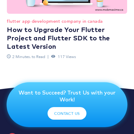
flutter app development company in canada
How to Upgrade Your Flutter
Project and Flutter SDK to the
Latest Version
2 Minutes. to Read
117 Views
Want to Succeed? Trust Us with your
Work!
CONTACT US