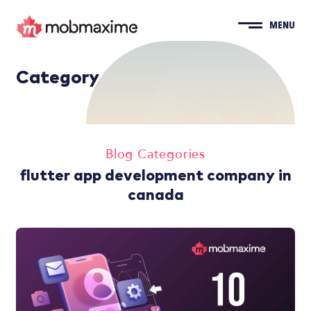
MENU
Category
Blog Categories
flutter app development company in
canada