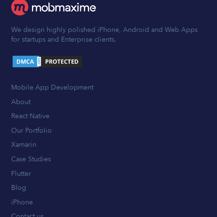
We design highly polished iPhone, Android and Web Apps
for startups and Enterprise clients.
Mobile App Development
About
React Native
Our Portfolio
Xamarin
Case Studies
Flutter
Blog
iPhone
Contact us