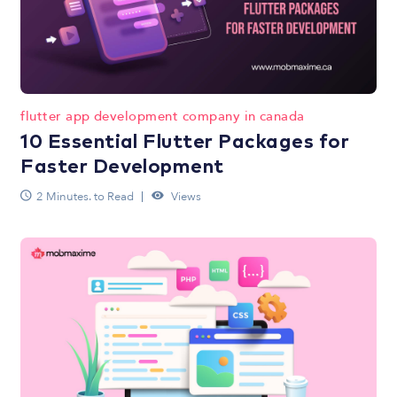
flutter app development company in canada
10 Essential Flutter Packages for
Faster Development
2 Minutes. to Read
Views