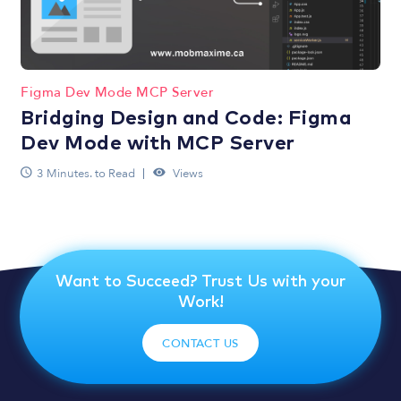
Figma Dev Mode MCP Server
Bridging Design and Code: Figma
Dev Mode with MCP Server
3 Minutes. to Read
Views
Want to Succeed? Trust Us with your
Work!
CONTACT US