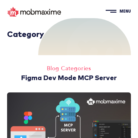
MENU
Category
Blog Categories
Figma Dev Mode MCP Server