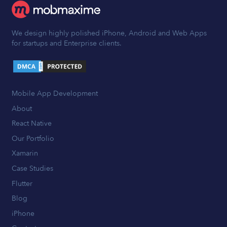
We design highly polished iPhone, Android and Web Apps
for startups and Enterprise clients.
Mobile App Development
About
React Native
Our Portfolio
Xamarin
Case Studies
Flutter
Blog
iPhone