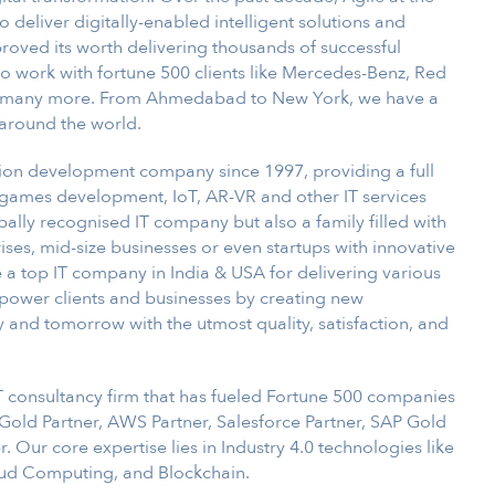
deliver digitally-enabled intelligent solutions and
proved its worth delivering thousands of successful
 work with fortune 500 clients like Mercedes-Benz, Red
nd many more. From Ahmedabad to New York, we have a
around the world.
tion development company since 1997, providing a full
games development, IoT, AR-VR and other IT services
obally recognised IT company but also a family filled with
ises, mid-size businesses or even startups with innovative
 a top IT company in India & USA for delivering various
empower clients and businesses by creating new
y and tomorrow with the utmost quality, satisfaction, and
IT consultancy firm that has fueled Fortune 500 companies
t Gold Partner, AWS Partner, Salesforce Partner, SAP Gold
 Our core expertise lies in Industry 4.0 technologies like
Cloud Computing, and Blockchain.