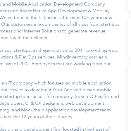
b and Mobile Application Development Company
ment and React Native App Development & Mobility
 We’ve been in the IT business for over 10+ years now
. Our customers are companies of all sizes from start-ups
professional Internet Solutions to generate revenue
els with their clients.
rises, startups, and agencies since 2011 providing web,
utions & DevOps services. MindInventory carries a
m size of 200+ Employees that are working from our
 an IT company which focuses on mobile application
nt service to develop iOS or Android based mobile
om startup to a successful company, Space-O has formed
developers, UI & UX designers, web development
learning, and blockchain application development team
over the 12 years of their journey.
 design and development firm located in the heart of