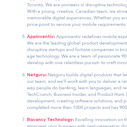
Toronto. We are pioneers in disruptive technolo
With a young, creative, Canadian team, we strive 
memorable digital experiences. Whether you are 
price-point to service your mobile requirements.
Appinventiv redefines mobile expe
Appinventiv
:
We are the leading global product development 
disruptive startups and fortune companies in br
age technology. We are a team of passionate 90
develop with one relentless pursuit- to craft inno
Netguru builds digital products that le
Netguru:
our team, and we’ll work with you to deliver a r
way people do banking, learn languages, and ren
TechCrunch, Business Insider, and Product Hunt. 
development, creating software solutions, and p
completed more than 1000 projects and has 900
Excelling innovation on t
Bacancy Technology
:
empower your business with next-generation digi