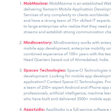
MobMaxime is an established We
MobMaxime:
delivering Xamarin Mobile Application Develop
Services of any complexity to clients worldwide.
and have a strong team of 75+ skilled IT experts
to large enterprises who realize that they need 
streams and establish strong communication chann
MindInventory works with enterp
MindInventory
:
mobile app development, enterprise mobility sol
combined experience of 100+ years with the tea
Head Quarters based out of Ahmedabad, India.
Space-O Technologies is
Spaceo Technologies
:
development. Looking for mobile app developme
application? Contact Space-O Technologies. Fr
a team of 250+ expert Android and iPhone app 
professionals, artificial intelligence, machine 
who have built and delivered 3500+ mobile apps 
AppStudio is a full-service software
Appstudio: