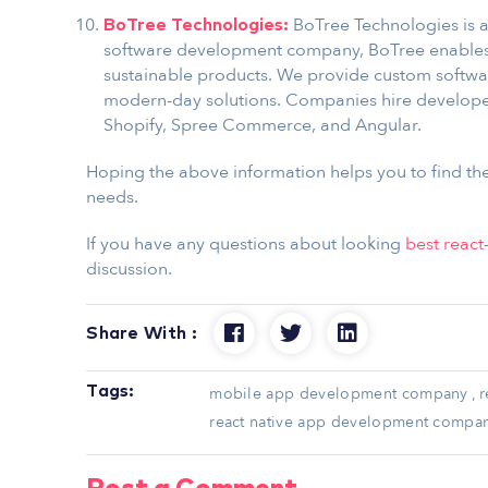
BoTree Technologies is a
BoTree Technologies:
software development company, BoTree enables 
sustainable products. We provide custom softw
modern-day solutions. Companies hire developers
Shopify, Spree Commerce, and Angular.
Hoping the above information helps you to find t
needs.
If you have any questions about looking
best reac
discussion.
Share With :
Tags:
mobile app development company
,
r
react native app development compa