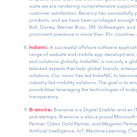
scale we are rendering comprehensive support to 
customer satisfaction. Bacancy has successfully 
products, and we have been privileged enough to
Bull, Disney, Warner Bros., 3M, Volkswagen, a
prominent presence in more than 30+ countries 
A successful offshore software applica
Indianic
:
range of website and mobile app development, 
and solutions globally. IndiaNIC is not only a gl
talented experts that help global brands, enterpr
solutions. Our vision has led IndiaNIC to become
industry-led mobility solutions. The goal is to 
possibilities leveraging the technologies of toda
transparency.
Brainvire is a Digital Enabler and an 
Brainvire:
and startups. Brainvire is also a proud Microsof
Partner, Odoo Gold Partner, and Magento Partner.
Artificial Intelligence, IoT, Machine Learning, 