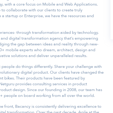
gy, with a core focus on Mobile and Web Applications.
to collaborate with our clients to create truly
a startup or Enterprise, we have the resources and
riences- through transformation aided by technology.
and digital transformation agency that’s empowering
idging the gap between ideas and reality through new-
0+ mobile experts who dream, architect, design and
vative solutions and deliver unparalleled results.
t people do things differently. Share your challenge with
evolutionary digital product. Our clients have changed the
t bikes. Their products have been featured by
Netguru provides consulting services in product
roduct design. Since our founding in 2008, our team has
+ people on board working from all over the world.
he front, Bacancy is consistently delivering excellence to
tal transformation. Over the past decade, Agile at the