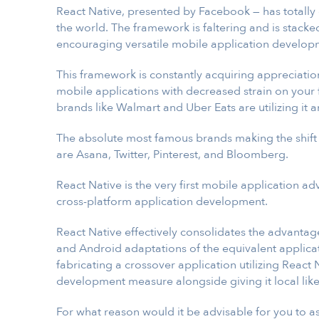
React Native, presented by Facebook — has totall
the world. The framework is faltering and is stacke
encouraging versatile mobile application develop
This framework is constantly acquiring appreciati
mobile applications with decreased strain on your f
brands like Walmart and Uber Eats are utilizing it a
The absolute most famous brands making the shift
are Asana, Twitter, Pinterest, and Bloomberg.
React Native is the very first mobile application a
cross-platform application development.
React Native effectively consolidates the advantag
and Android adaptations of the equivalent applica
fabricating a crossover application utilizing React
development measure alongside giving it local like
For what reason would it be advisable for you to a