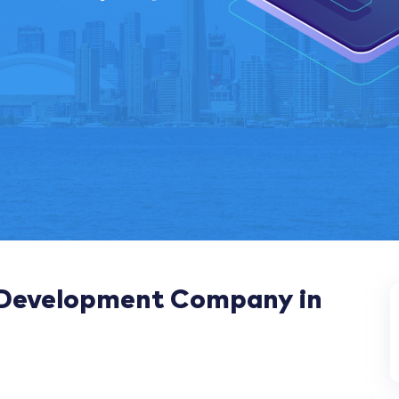
 Development Company in