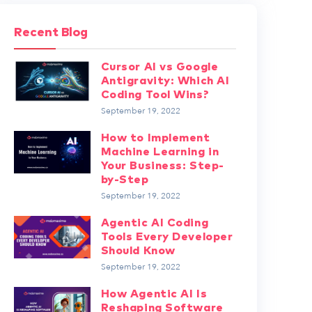
Recent Blog
Cursor AI vs Google
Antigravity: Which AI
Coding Tool Wins?
September 19, 2022
How to Implement
Machine Learning in
Your Business: Step-
by-Step
September 19, 2022
Agentic AI Coding
Tools Every Developer
Should Know
September 19, 2022
How Agentic AI Is
Reshaping Software