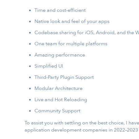
Time and cost-efficient
Native look and feel of your apps
Codebase sharing for iOS, Android, and the W
One team for multiple platforms
Amazing performance
Simplified UI
Third-Party Plugin Support
Modular Architecture
Live and Hot Reloading
Community Support
To assist you with settling on the best choice, I h
application development companies in 2022–2023 th