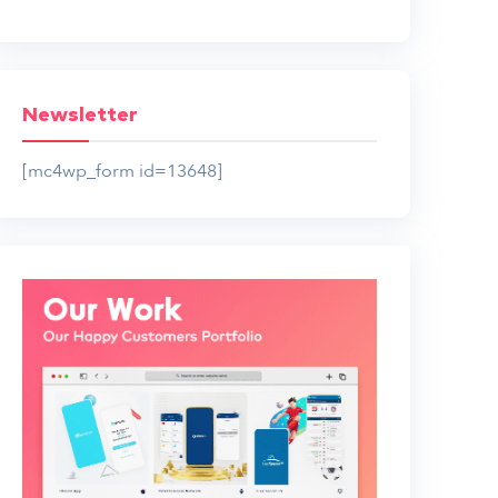
Newsletter
[mc4wp_form id=13648]