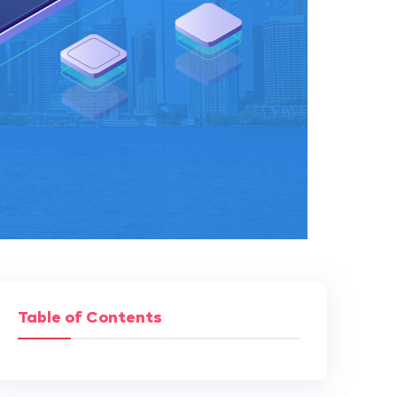
Table of Contents