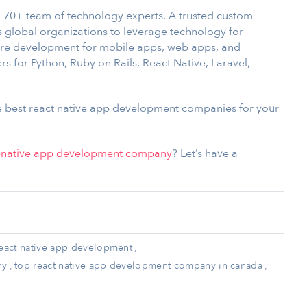
 70+ team of technology experts. A trusted custom
global organizations to leverage technology for
are development for mobile apps, web apps, and
 for Python, Ruby on Rails, React Native, Laravel,
he best react native app development companies for your
t-native app development company
? Let’s have a
eact native app development
,
ny
,
top react native app development company in canada
,