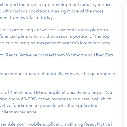
y changed the mobile app development industry across
d with various provisions making it one of the most
ment frameworks of today.
on as a promising answer for assemble cross-platform
inancial plan, which is the reason a portion of the top
nd capitalizing on this present system’s latent capacity.
 to React Native separated from Walmart and Uber Eats
dvancement structure that totally conveys the guarantee of
es of Native and Hybrid applications. By and large, iOS
tion share 60–70% of the codebase as a result of which
 Native fundamentally accelerates the application
 client experience.
ssemble your mobile application utilizing React Native?