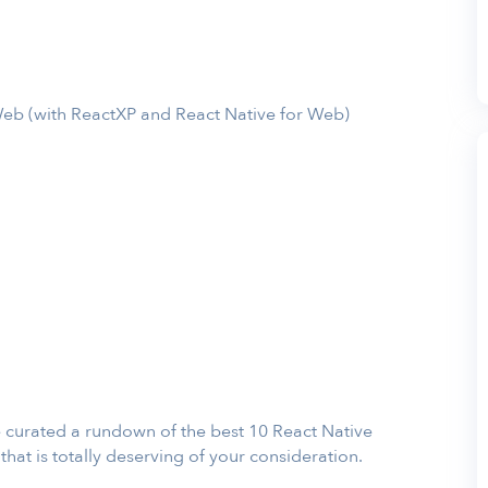
eb (with ReactXP and React Native for Web)
ave curated a rundown of the best 10 React Native
at is totally deserving of your consideration.