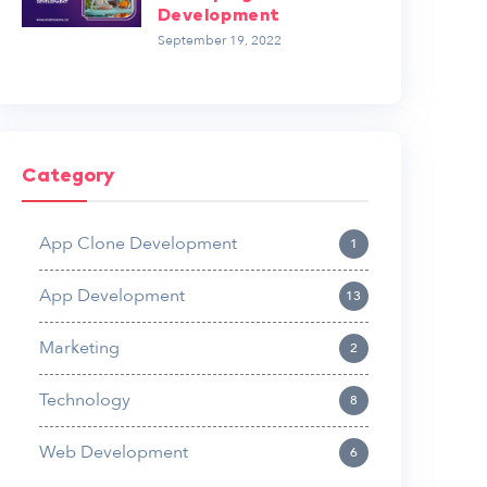
Development
September 19, 2022
Category
App Clone Development
1
App Development
13
Marketing
2
Technology
8
Web Development
6