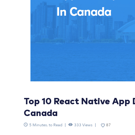
Top 10 React Native App
Canada
5 Minutes. to Read
333 Views
87