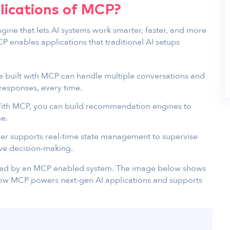
lications of MCP?
ngine that lets AI systems work smarter, faster, and more
 enables applications that traditional AI setups
ce built with MCP can handle multiple conversations and
responses, every time.
th MCP, you can build recommendation engines to
me.
er supports real-time state management to supervise
ive decision-making.
ised by an MCP enabled system. The image below shows
how MCP powers next-gen AI applications and supports