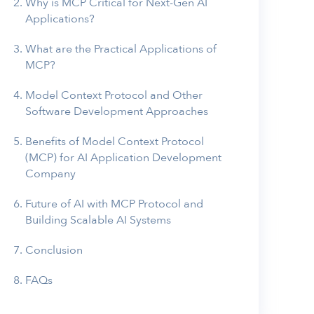
Why is MCP Critical for Next-Gen AI
Applications?
What are the Practical Applications of
MCP?
Model Context Protocol and Other
Software Development Approaches
Benefits of Model Context Protocol
(MCP) for AI Application Development
Company
Future of AI with MCP Protocol and
Building Scalable AI Systems
Conclusion
FAQs