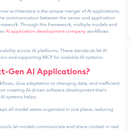
rver architecture is the unique merger of AI applications,
The communication between the server and application
framework. Through this framework, multiple models and
 an
AI application development company
workflows
ability across AI platforms. These standards let AI
rors and supporting MCP for scalable AI systems.
xt-Gen AI Applications?
kflows, slow adaptation to changing data, and inefficient
rom creating AI-driven software development that’s
 AI systems helps;
eps all model states organized in one place, reducing
tocols let models communicate and share context in real