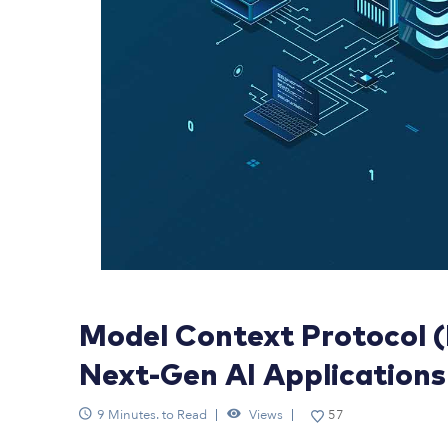
Model Context Protocol 
Next-Gen AI Applications
9 Minutes. to Read
Views
57