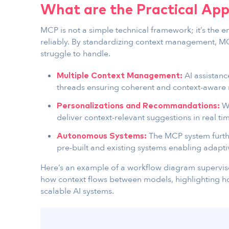
What are the Practical App
MCP is not a simple technical framework; it’s the e
reliably. By standardizing context management, MCP
struggle to handle.
AI assistan
Multiple Context Management:
threads ensuring coherent and context-aware 
Wi
Personalizations and Recommandations:
deliver context-relevant suggestions in real ti
The MCP system furth
Autonomous Systems:
pre-built and existing systems enabling adapt
Here’s an example of a workflow diagram superv
how context flows between models, highlighting 
scalable AI systems.