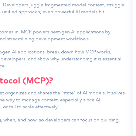
d. Developers juggle fragmented model context, struggle
 a unified approach, even powerful AI models hit
 comes in. MCP powers next-gen AI applications by
 and streamlining development workflows.
ext-gen AI applications, break down how MCP works,
 developers, and show why understanding it is essential
ce.
tocol (MCP)?
at organizes and shares the “state” of AI models. It solves
e way to manage context, especially since AI
or fail to scale effectively.
 when, and how, so developers can focus on building