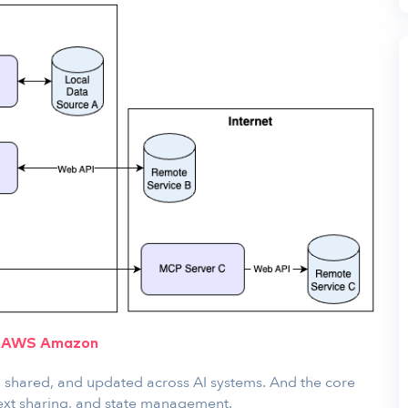
:
AWS Amazon
 shared, and updated across AI systems. And the core
ext sharing, and state management.