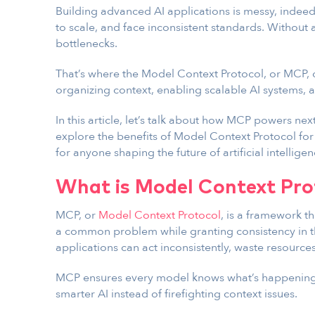
Building advanced AI applications is messy, indee
to scale, and face inconsistent standards. Without
bottlenecks.
That’s where the Model Context Protocol, or MCP,
organizing context, enabling scalable AI systems,
In this article, let’s talk about how MCP powers n
explore the benefits of Model Context Protocol for
for anyone shaping the future of artificial intelligen
What is Model Context Pro
MCP, or
Model Context Protocol
, is a framework th
a common problem while granting consistency in th
applications can act inconsistently, waste resources, 
MCP ensures every model knows what’s happening,
smarter AI instead of firefighting context issues.