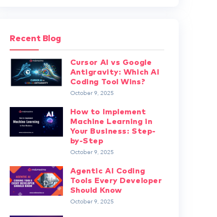
Recent Blog
Cursor AI vs Google
Antigravity: Which AI
Coding Tool Wins?
October 9, 2025
How to Implement
Machine Learning in
Your Business: Step-
by-Step
October 9, 2025
Agentic AI Coding
Tools Every Developer
Should Know
October 9, 2025