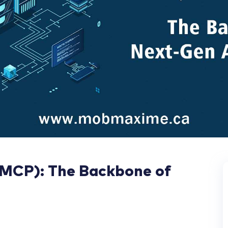
(MCP): The Backbone of