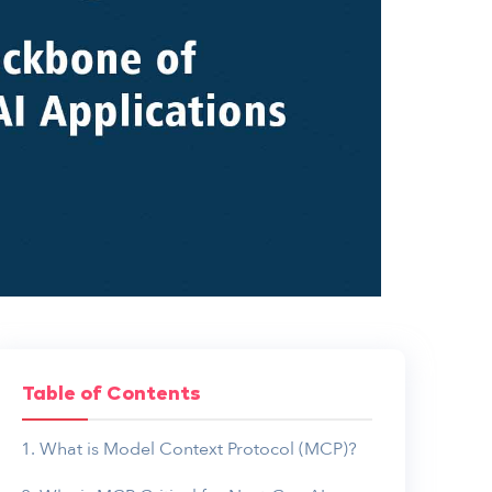
Table of Contents
What is Model Context Protocol (MCP)?