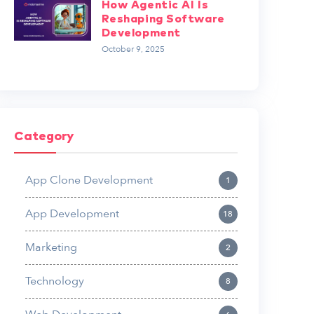
How Agentic AI Is
Reshaping Software
Development
October 9, 2025
Category
App Clone Development
1
App Development
18
Marketing
2
Technology
8