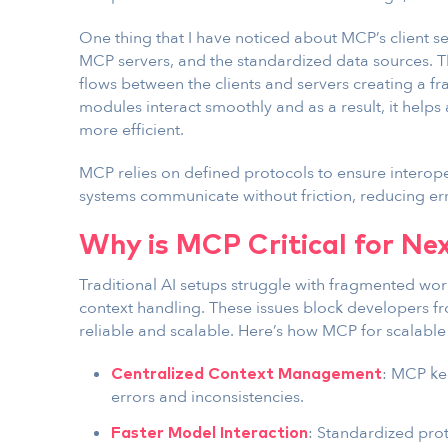
One thing that I have noticed about MCP’s client se
MCP servers, and the standardized data sources. 
flows between the clients and servers creating a 
modules interact smoothly and as a result, it helps
more efficient.
MCP relies on defined protocols to ensure interoper
systems communicate without friction, reducing er
Why is MCP Critical for Ne
Traditional AI setups struggle with fragmented wor
context handling. These issues block developers f
reliable and scalable. Here’s how MCP for scalable
: MCP ke
Centralized Context Management
errors and inconsistencies.
: Standardized pro
Faster Model Interaction