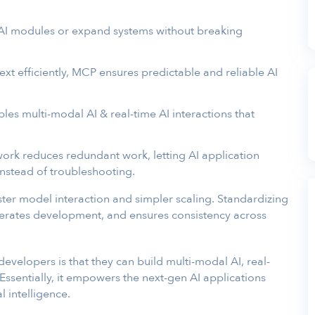
AI modules or expand systems without breaking
xt efficiently, MCP ensures predictable and reliable AI
les multi-modal AI & real-time AI interactions that
rk reduces redundant work, letting AI application
nstead of troubleshooting.
er model interaction and simpler scaling. Standardizing
erates development, and ensures consistency across
evelopers is that they can build multi-modal AI, real-
 Essentially, it empowers the next-gen AI applications
l intelligence.