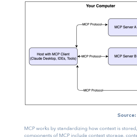
Source
MCP works by standardizing how context is stored,
components of MCP include context storage, cont