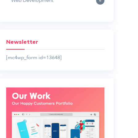
Web Development
6
Newsletter
[mc4wp_form id=13648]