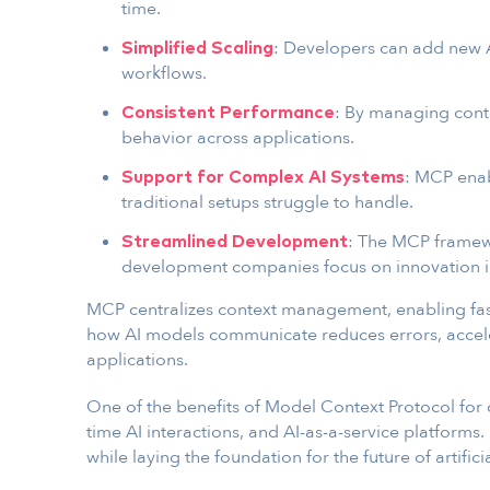
time.
: Developers can add new 
Simplified Scaling
workflows.
: By managing conte
Consistent Performance
behavior across applications.
: MCP enab
Support for Complex AI Systems
traditional setups struggle to handle.
: The MCP framewo
Streamlined Development
development companies focus on innovation i
MCP centralizes context management, enabling fast
how AI models communicate reduces errors, accel
applications.
One of the benefits of Model Context Protocol for d
time AI interactions, and AI-as-a-service platforms.
while laying the foundation for the future of artificia