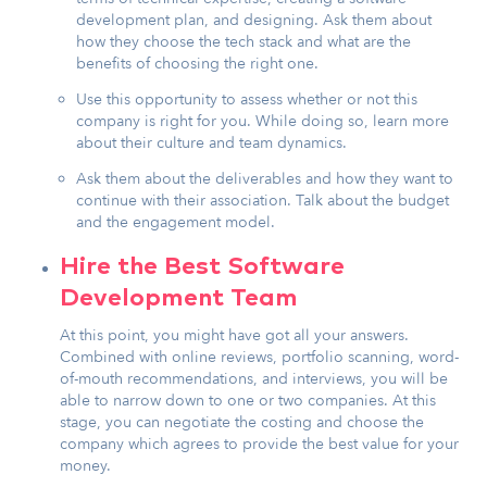
development plan, and designing. Ask them about
how they choose the tech stack and what are the
benefits of choosing the right one.
Use this opportunity to assess whether or not this
company is right for you. While doing so, learn more
about their culture and team dynamics.
Ask them about the deliverables and how they want to
continue with their association. Talk about the budget
and the engagement model.
Hire the Best Software
Development Team
At this point, you might have got all your answers.
Combined with online reviews, portfolio scanning, word-
of-mouth recommendations, and interviews, you will be
able to narrow down to one or two companies. At this
stage, you can negotiate the costing and choose the
company which agrees to provide the best value for your
money.