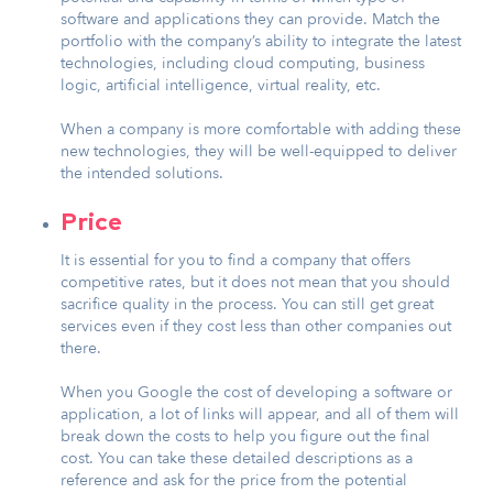
software and applications they can provide. Match the
portfolio with the company’s ability to integrate the latest
technologies, including cloud computing, business
logic, artificial intelligence, virtual reality, etc.
When a company is more comfortable with adding these
new technologies, they will be well-equipped to deliver
the intended solutions.
Price
It is essential for you to find a company that offers
competitive rates, but it does not mean that you should
sacrifice quality in the process. You can still get great
services even if they cost less than other companies out
there.
When you Google the cost of developing a software or
application, a lot of links will appear, and all of them will
break down the costs to help you figure out the final
cost. You can take these detailed descriptions as a
reference and ask for the price from the potential