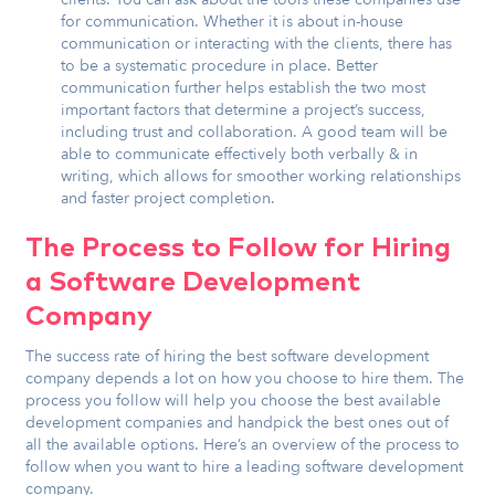
for communication. Whether it is about in-house
communication or interacting with the clients, there has
to be a systematic procedure in place. Better
communication further helps establish the two most
important factors that determine a project’s success,
including trust and collaboration. A good team will be
able to communicate effectively both verbally & in
writing, which allows for smoother working relationships
and faster project completion.
The Process to Follow for Hiring
a Software Development
Company
The success rate of hiring the best software development
company depends a lot on how you choose to hire them. The
process you follow will help you choose the best available
development companies and handpick the best ones out of
all the available options. Here’s an overview of the process to
follow when you want to hire a leading software development
company.