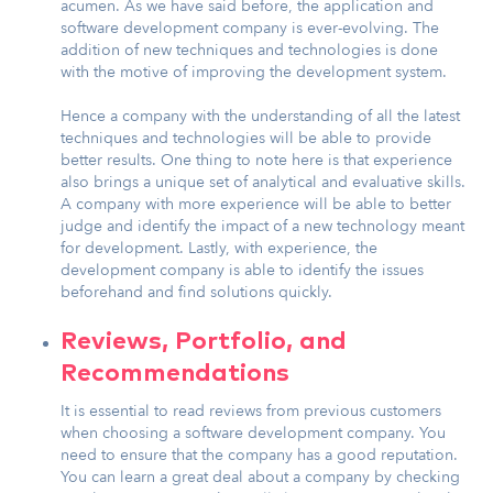
acumen. As we have said before, the application and
software development company is ever-evolving. The
addition of new techniques and technologies is done
with the motive of improving the development system.
Hence a company with the understanding of all the latest
techniques and technologies will be able to provide
better results. One thing to note here is that experience
also brings a unique set of analytical and evaluative skills.
A company with more experience will be able to better
judge and identify the impact of a new technology meant
for development. Lastly, with experience, the
development company is able to identify the issues
beforehand and find solutions quickly.
Reviews, Portfolio, and
Recommendations
It is essential to read reviews from previous customers
when choosing a software development company. You
need to ensure that the company has a good reputation.
You can learn a great deal about a company by checking