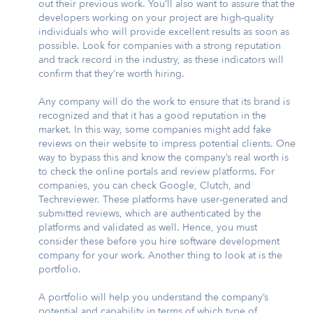
out their previous work. You’ll also want to assure that the
developers working on your project are high-quality
individuals who will provide excellent results as soon as
possible. Look for companies with a strong reputation
and track record in the industry, as these indicators will
confirm that they’re worth hiring.
Any company will do the work to ensure that its brand is
recognized and that it has a good reputation in the
market. In this way, some companies might add fake
reviews on their website to impress potential clients. One
way to bypass this and know the company’s real worth is
to check the online portals and review platforms. For
companies, you can check Google, Clutch, and
Techreviewer. These platforms have user-generated and
submitted reviews, which are authenticated by the
platforms and validated as well. Hence, you must
consider these before you hire software development
company for your work. Another thing to look at is the
portfolio.
A portfolio will help you understand the company’s
potential and capability in terms of which type of