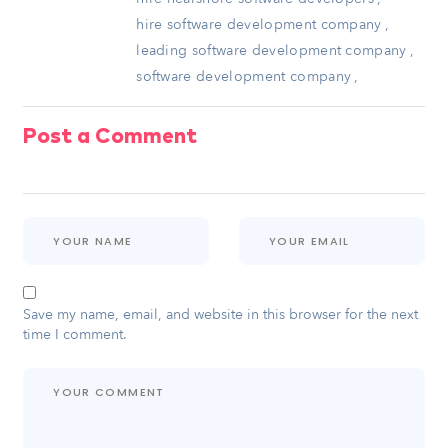
hire software development company
,
leading software development company
,
software development company
,
Post a Comment
Save my name, email, and website in this browser for the next
time I comment.