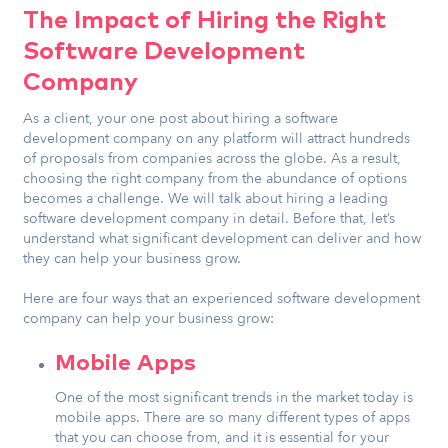
The Impact of Hiring the Right
Software Development
Company
As a client, your one post about hiring a software
development company on any platform will attract hundreds
of proposals from companies across the globe. As a result,
choosing the right company from the abundance of options
becomes a challenge. We will talk about hiring a leading
software development company in detail. Before that, let’s
understand what significant development can deliver and how
they can help your business grow.
Here are four ways that an experienced software development
company can help your business grow:
Mobile Apps
One of the most significant trends in the market today is
mobile apps. There are so many different types of apps
that you can choose from, and it is essential for your