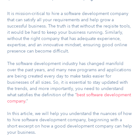
It is mission-critical to hire a software development company
that can satisfy all your requirements and help grow a
successful business. The truth is that without the reqisite tools,
it would be hard to keep your business running. Similarly,
without the right company that has adequate experience,
expertise, and an innovative mindset, ensuring good online
presence can become difficult.
The software development industry has changed manifold
over the past years, and many new programs and applications
are being created every day to make tasks easier for
businesses of all sizes. So, it is essential to stay updated with
the trends, and more importantly, you need to understand
what satisfies the definition of the “
best software development
company
.”
In this article, we will help you understand the nuances of how
to hire software development company, beginning with a
short excerpt on how a good development company can help
your business.