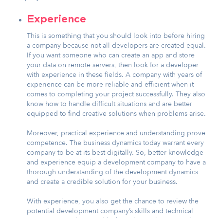
Experience
This is something that you should look into before hiring
a company because not all developers are created equal.
If you want someone who can create an app and store
your data on remote servers, then look for a developer
with experience in these fields. A company with years of
experience can be more reliable and efficient when it
comes to completing your project successfully. They also
know how to handle difficult situations and are better
equipped to find creative solutions when problems arise.
Moreover, practical experience and understanding prove
competence. The business dynamics today warrant every
company to be at its best digitally. So, better knowledge
and experience equip a development company to have a
thorough understanding of the development dynamics
and create a credible solution for your business.
With experience, you also get the chance to review the
potential development company’s skills and technical