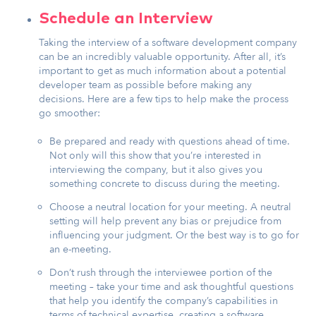
Schedule an Interview
Taking the interview of a software development company
can be an incredibly valuable opportunity. After all, it’s
important to get as much information about a potential
developer team as possible before making any
decisions. Here are a few tips to help make the process
go smoother:
Be prepared and ready with questions ahead of time.
Not only will this show that you’re interested in
interviewing the company, but it also gives you
something concrete to discuss during the meeting.
Choose a neutral location for your meeting. A neutral
setting will help prevent any bias or prejudice from
influencing your judgment. Or the best way is to go for
an e-meeting.
Don’t rush through the interviewee portion of the
meeting – take your time and ask thoughtful questions
that help you identify the company’s capabilities in
terms of technical expertise, creating a software