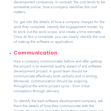
development companies. In contrast, the cost tends to be
somewhat similar; how a company identifies the cost
matters.
So, get into the details of how a company charges for the
work they complete. Identify the engagement model, try
to work out the work scope, and create a time estimate.
Once all this is complete, you can clearly identify the cost
of making the software or application.
Communication
How a company communicates before and after getting
the project is an essential quality aspect of any software
development project. A good team should be
communicate effectively both verbally and in writing.
Moreover, communication should be ongoing
throughout the entire project cycle – from initial
conception through delivery.
To identify the best software development company, ask
them the details of how they communicate with the
clients. You can ask about the tools these companies use