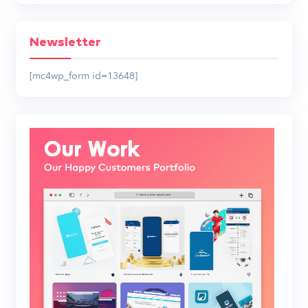
Newsletter
[mc4wp_form id=13648]