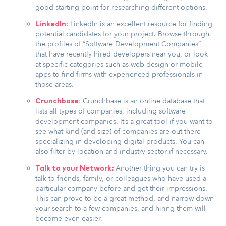
good starting point for researching different options.
: LinkedIn is an excellent resource for finding
LinkedIn
potential candidates for your project. Browse through
the profiles of “Software Development Companies”
that have recently hired developers near you, or look
at specific categories such as web design or mobile
apps to find firms with experienced professionals in
those areas.
: Crunchbase is an online database that
Crunchbase
lists all types of companies, including software
development companies. It’s a great tool if you want to
see what kind (and size) of companies are out there
specializing in developing digital products. You can
also filter by location and industry sector if necessary.
Another thing you can try is
Talk to your Network:
talk to friends, family, or colleagues who have used a
particular company before and get their impressions.
This can prove to be a great method, and narrow down
your search to a few companies, and hiring them will
become even easier.