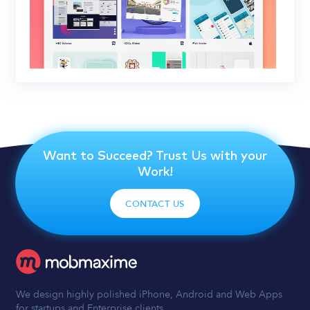
Want to Succeed? Trust Us with your
Work!
CONTACT US
We design highly polished iPhone, Android and Web Apps
for startups and Enterprise clients.