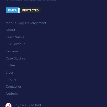
Mobile App Development
About
React Native
Our Portfolio
Xamarin
Case Studies
Flutter
Blog
iPhone
Contact us
Android
+1(782) 377-2840