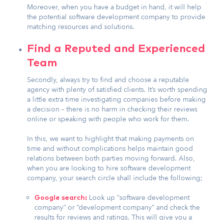
Moreover, when you have a budget in hand, it will help
the potential software development company to provide
matching resources and solutions.
Find a Reputed and Experienced
Team
Secondly, always try to find and choose a reputable
agency with plenty of satisfied clients. It’s worth spending
a little extra time investigating companies before making
a decision – there is no harm in checking their reviews
online or speaking with people who work for them.
In this, we want to highlight that making payments on
time and without complications helps maintain good
relations between both parties moving forward. Also,
when you are looking to hire software development
company, your search circle shall include the following;
Look up “software development
Google search:
company” or “development company” and check the
results for reviews and ratings. This will give you a