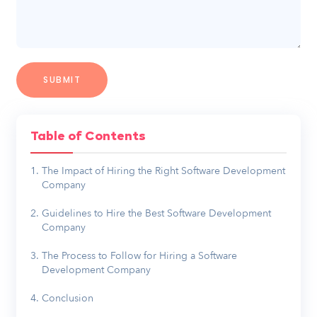
Table of Contents
The Impact of Hiring the Right Software Development
Company
Guidelines to Hire the Best Software Development
Company
The Process to Follow for Hiring a Software
Development Company
Conclusion