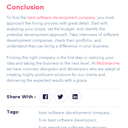
Conclusion
To hire the
best software development company
, you must
approach the hiring process with great detail. Start with
analyzing your scope, set the budget, and identify the
potential development approach. Take interviews of different
development companies, check their portfolio, and
understand they can bring a difference in your business.
Finding the right company is the first step in realizing your
idea and taking the business to the next level. At
Mobmaxime
,
we have visionary designers and developers who are adept at
creating highly proficient solutions for our clients and
delivering the expected results with a grace.
Share With :
Tags:
best software development company
,
hire best software developers
,
hire nearshore software developers
,