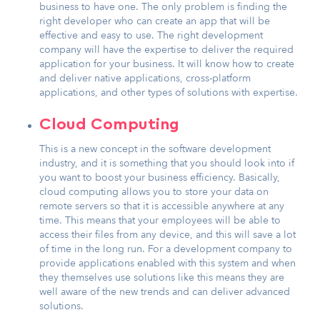
business to have one. The only problem is finding the
right developer who can create an app that will be
effective and easy to use. The right development
company will have the expertise to deliver the required
application for your business. It will know how to create
and deliver native applications, cross-platform
applications, and other types of solutions with expertise.
Cloud Computing
This is a new concept in the software development
industry, and it is something that you should look into if
you want to boost your business efficiency. Basically,
cloud computing allows you to store your data on
remote servers so that it is accessible anywhere at any
time. This means that your employees will be able to
access their files from any device, and this will save a lot
of time in the long run. For a development company to
provide applications enabled with this system and when
they themselves use solutions like this means they are
well aware of the new trends and can deliver advanced
solutions.