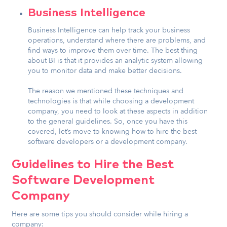
Business Intelligence
Business Intelligence can help track your business
operations, understand where there are problems, and
find ways to improve them over time. The best thing
about BI is that it provides an analytic system allowing
you to monitor data and make better decisions.
The reason we mentioned these techniques and
technologies is that while choosing a development
company, you need to look at these aspects in addition
to the general guidelines. So, once you have this
covered, let’s move to knowing how to hire the best
software developers or a development company.
Guidelines to Hire the Best
Software Development
Company
Here are some tips you should consider while hiring a
company: