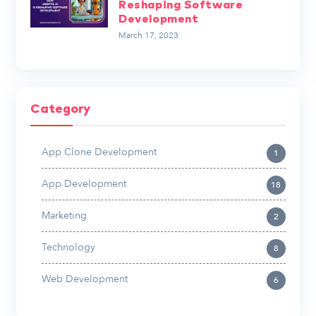
Reshaping Software
Development
March 17, 2023
Category
App Clone Development
1
App Development
18
Marketing
2
Technology
8
Web Development
6