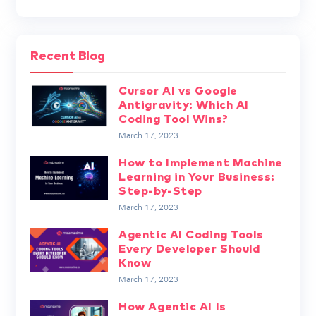
Recent Blog
Cursor AI vs Google
Antigravity: Which AI
Coding Tool Wins?
March 17, 2023
How to Implement Machine
Learning in Your Business:
Step-by-Step
March 17, 2023
Agentic AI Coding Tools
Every Developer Should
Know
March 17, 2023
How Agentic AI Is