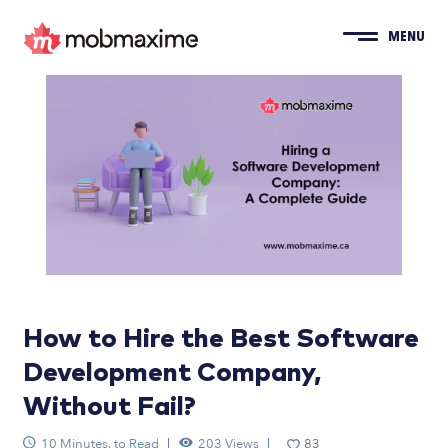
MENU
How to Hire the Best Software
Development Company,
Without Fail?
10 Minutes. to Read
203 Views
83