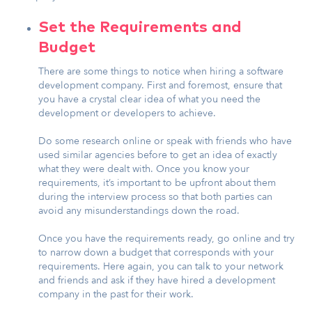
Set the Requirements and
Budget
There are some things to notice when hiring a software
development company. First and foremost, ensure that
you have a crystal clear idea of what you need the
development or developers to achieve.
Do some research online or speak with friends who have
used similar agencies before to get an idea of exactly
what they were dealt with. Once you know your
requirements, it’s important to be upfront about them
during the interview process so that both parties can
avoid any misunderstandings down the road.
Once you have the requirements ready, go online and try
to narrow down a budget that corresponds with your
requirements. Here again, you can talk to your network
and friends and ask if they have hired a development
company in the past for their work.