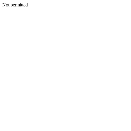
Not permitted