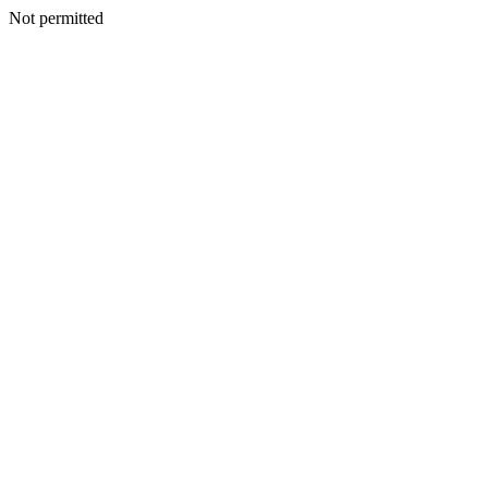
Not permitted